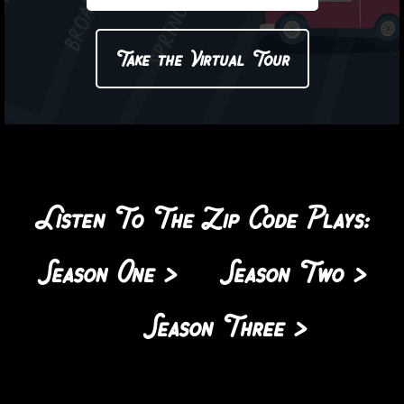
Take the Virtual Tour
Listen To The Zip Code Plays:
Season One >
Season Two >
Season Three >