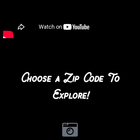
Choose a Zip Code To
Explore!