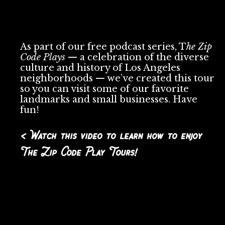
As part of our free podcast series, T
he Zip
Code Plays
— a celebration of the diverse
culture and history of Los Angeles
neighborhoods — we’ve created this tour
so you can visit some of our favorite
landmarks and small businesses. Have
fun!
< Watch this video to learn how to enjoy
The Zip Code Play Tours!