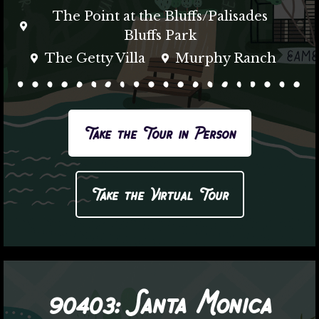
The Point at the Bluffs/Palisades
Bluffs Park
The Getty Villa
Murphy Ranch
Take the Tour in Person
Take the Virtual Tour
90403:
Santa Monica