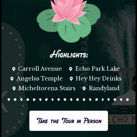
Highlights:
Carroll Avenue
Echo Park Lake
Angelus Temple
Hey Hey Drinks
Micheltorena Stairs
Randyland
Take the Tour in Person