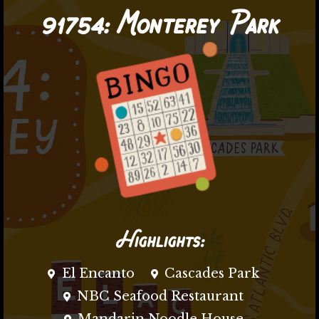
91754:
Monterey Park
Highlights:
El Encanto
Cascades Park
NBC Seafood Restaurant