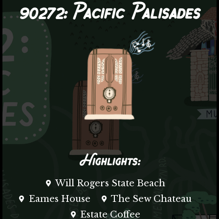
90272:
Pacific Palisades
Highlights:
Will Rogers State Beach
Eames House
The Sew Chateau
Estate Coffee