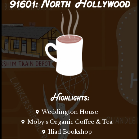
91601:
North Hollywood
Highlights:
Weddington House
Moby's Organic Coffee & Tea
Iliad Bookshop