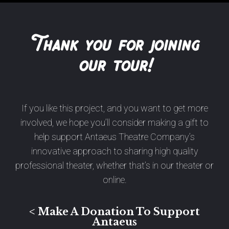
Thank you for joining
our tour!
If you like this project, and you want to get more
involved, we hope you’ll consider making a gift to
help support Antaeus Theatre Company’s
innovative approach to sharing high quality
professional theater, whether that’s in our theater or
online.
< Make A Donation To Support
Antaeus