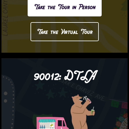
Take the Tour in Person
Take the Virtual Tour
90012:
DTLA