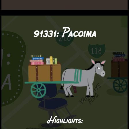
91331:
Pacoima
Highlights: