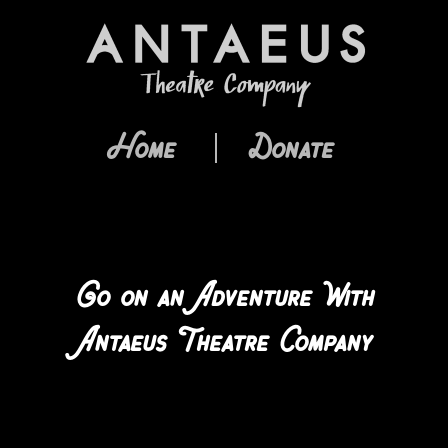
Home
Donate
Go on an Adventure With
Antaeus Theatre Company