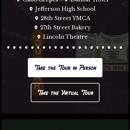
Jefferson High School
28th Street YMCA
27th Street Bakery
Lincoln Theatre
Take the Tour in Person
Take the Virtual Tour