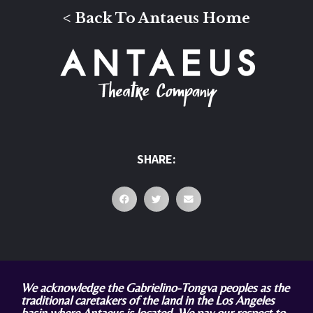
< Back To Antaeus Home
SHARE:
We acknowledge the Gabrielino-Tongva peoples as the
traditional caretakers of the land in the Los Angeles
basin where Antaeus is located. We pay our respect to