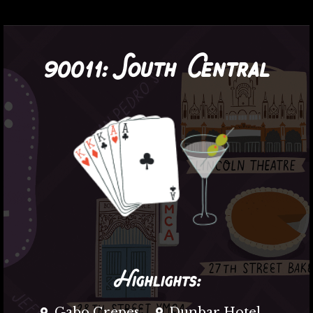
90011:
South Central
Highlights:
Gabo Crepes
Dunbar Hotel