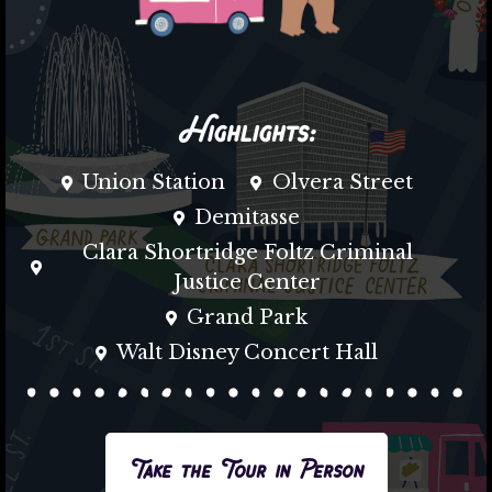
Highlights:
Union Station
Olvera Street
Demitasse
Clara Shortridge Foltz Criminal
Justice Center
Grand Park
Walt Disney Concert Hall
Take the Tour in Person