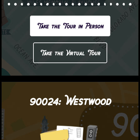
Take the Tour in Person
Take the Virtual Tour
90024:
Westwood