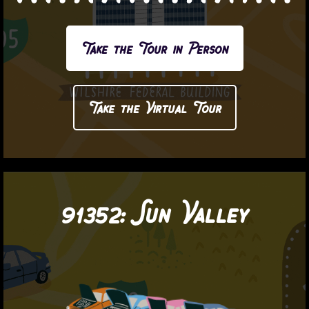
Take the Tour in Person
Take the Virtual Tour
91352:
Sun Valley