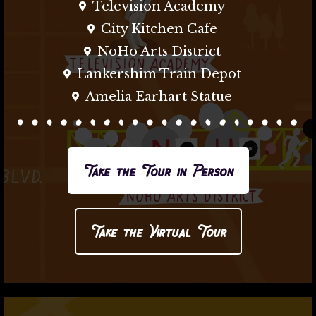
Television Academy
City Kitchen Cafe
NoHo Arts District
Lankershim Train Depot
Amelia Earhart Statue
Take the Tour in Person
Take the Virtual Tour