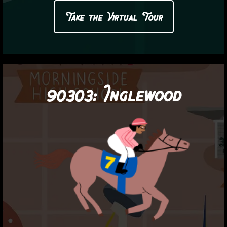
Take the Virtual Tour
90303:
Inglewood