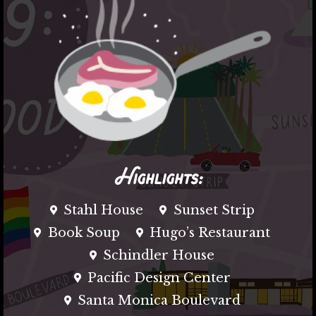
Highlights:
Stahl House
Sunset Strip
Book Soup
Hugo’s Restaurant
Schindler House
Pacific Design Center
Santa Monica Boulevard