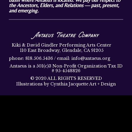
the Ancestors, Elders, and Relations — past, present,
and emerging.
Antaeus Theatre Company
Kiki & David Gindler Performing Arts Center
110 East Broadway, Glendale, CA 91205
phone: 818.506.5436 / email: info@antaeus.org
Antaeus is a 501(c)3 Non-Profit Organization Tax ID
# 95-4548826
© 2020 ALL RIGHTS RESERVED
Illustrations by Cynthia Jacquette Art + Design