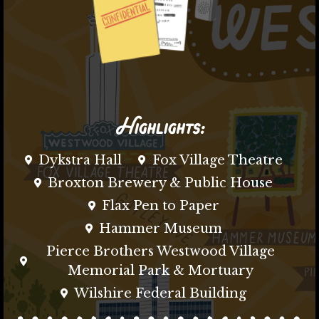
Highlights:
Dykstra Hall
Fox Village Theatre
Broxton Brewery & Public House
Flax Pen to Paper
Hammer Museum
Pierce Brothers Westwood Village
Memorial Park & Mortuary
Wilshire Federal Building