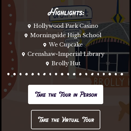
Highlights:
Hollywood Park Casino
Morningside High School
We Cupcake
Crenshaw-Imperial Library
Brolly Hut
Take the Tour in Person
Take the Virtual Tour