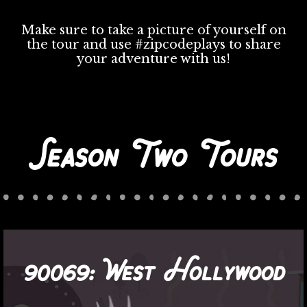
Make sure to take a picture of yourself on
the tour and use #zipcodeplays to share
your adventure with us!
Season Two Tours
90069:
West Hollywood