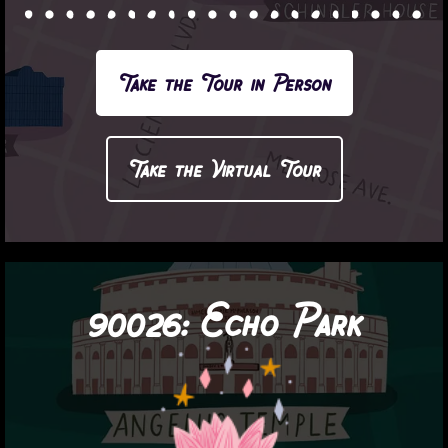
Take the Tour in Person
Take the Virtual Tour
90026:
Echo Park