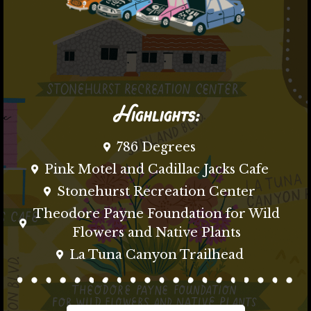
Highlights:
786 Degrees
Pink Motel and Cadillac Jacks Cafe
Stonehurst Recreation Center
Theodore Payne Foundation for Wild
Flowers and Native Plants
La Tuna Canyon Trailhead