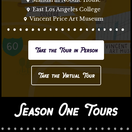
Mandarin Noodle House
East Los Angeles College
Vincent Price Art Museum
Take the Tour in Person
Take the Virtual Tour
Season One Tours