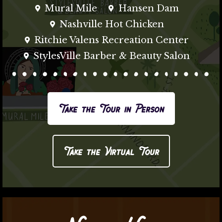
Mural Mile
Hansen Dam
Nashville Hot Chicken
Ritchie Valens Recreation Center
StylesVille Barber & Beauty Salon
Take the Tour in Person
Take the Virtual Tour