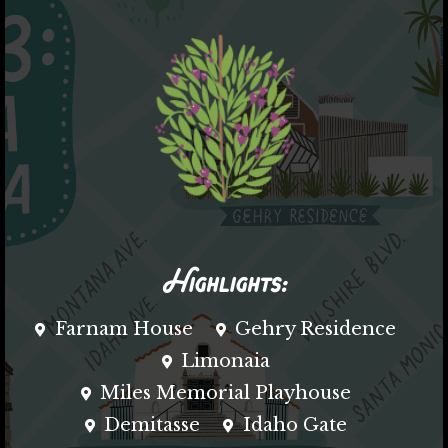
Highlights:
Farnam House
Gehry Residence
Limonaia
Miles Memorial Playhouse
Demitasse
Idaho Gate