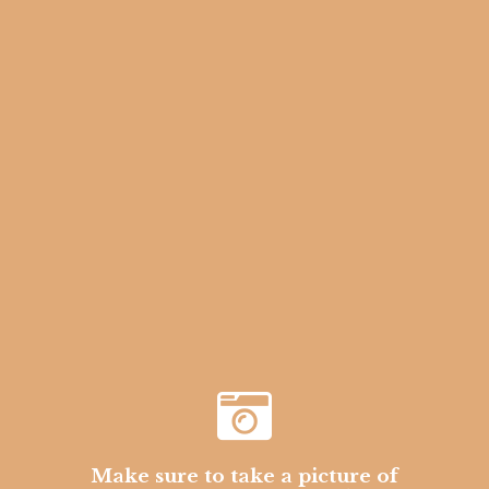
Make sure to take a picture of