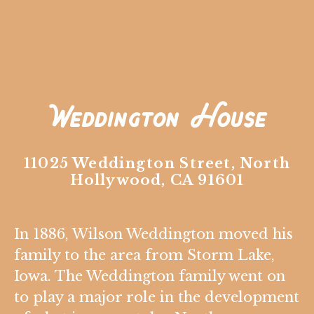
Weddington House
11025 Weddington Street, North
Hollywood, CA 91601
In 1886, Wilson Weddington moved his
family to the area from Storm Lake,
Iowa. The Weddington family went on
to play a major role in the development