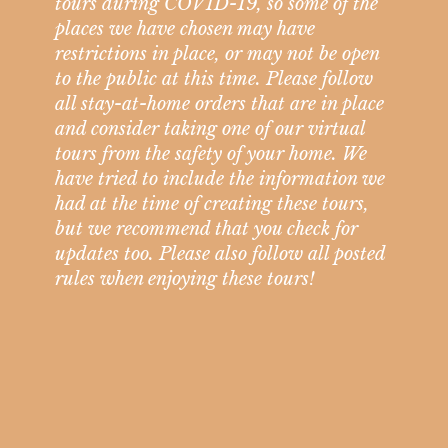
tours during COVID-19, so some of the
places we have chosen may have
restrictions in place, or may not be open
to the public at this time. Please follow
all stay-at-home orders that are in place
and consider taking one of our virtual
tours from the safety of your home. We
have tried to include the information we
had at the time of creating these tours,
but we recommend that you check for
updates too. Please also follow all posted
rules when enjoying these tours!