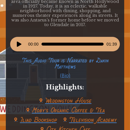
area officially became known as North Hollywood
in 1927. Today, it is an eclectic, walkable
neighborhood with dining, shopping, and
numerous theater experiences along its streets. It
was also Antaeus’s former home before we moved
to Glendale in 2017.
Audio
00:00
01:39
Player
This Audio Tour is Narrated by Dakin
Matthews
(Bio)
Highlights:
Weddington House
Moby's Organic Coffee & Tea
Iliad Bookshop
Television Academy
City Kitchen Cafe