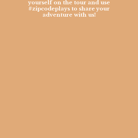
yourself on the tour and use
#zipcodeplays to share your
adventure with us!