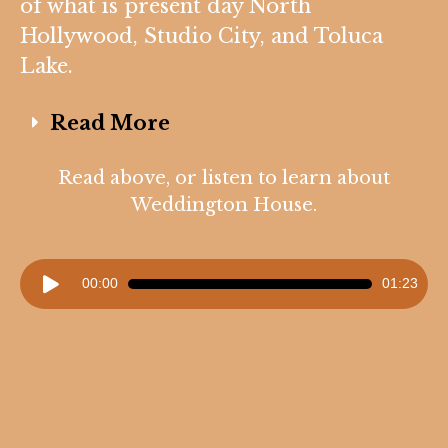
of what is present day North
Hollywood, Studio City, and Toluca
Lake.
Read More
Read above, or listen to learn about
Weddington House.
Audio
00:00
01:23
Player