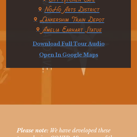
NoHo Arts District
Lankershim Train Depot
Amelia Earhart Statue
Download Full Tour Audio
Open In Google Maps
Please note:
We have developed these