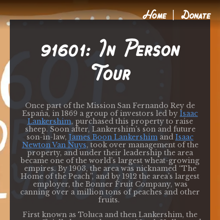
Home
Donate
91601: In Person
Tour
Once part of the Mission San Fernando Rey de
España
, in 1869 a group of investors led by
Isaac
Lankershim
, purchased this property to raise
sheep. Soon after, Lankershim’s son and future
son-in-law,
James Boon Lankershim
and
Isaac
Newton Van Nuys
, took over management of the
property, and under their leadership the area
became one of the world’s largest wheat-growing
empires. By 1903, the area was nicknamed “The
Home of the Peach”, and by 1912 the area’s largest
employer, the Bonner
Fruit Company, was
canning over a million tons of peaches and other
fruits.
First known as Toluca and then Lankershim, the