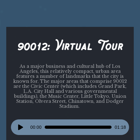
90012: Virtual Tour
As a major business and cultural hub of Los
Angeles, this relatively compact, urban area
features a number of landmarks that the city is
known for. The major areas that comprise 90012
are the Civic Center (which includes Grand Park,
L.A. City Hall and various governmental
buildings), the Music Center, Little Tokyo, Union
Station, Olvera Street, Chinatown, and Dodger
Stadium.
Audio
00:00
01:18
Player