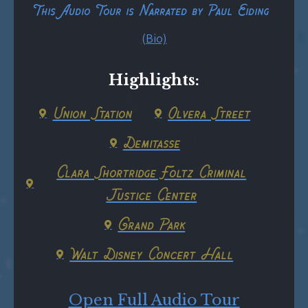
This Audio Tour is Narrated by Paul Eiding
(Bio)
Highlights:
Union Station
Olvera Street
Demitasse
Clara Shortridge Foltz Criminal
Justice Center
Grand Park
Walt Disney Concert Hall
Open Full Audio Tour