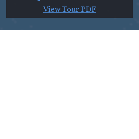
View Tour PDF
Show Us the View from Your Zip Code and
Use #zipcodeplays to Share it With Us!
Click the image below to view the tour on
Google Earth