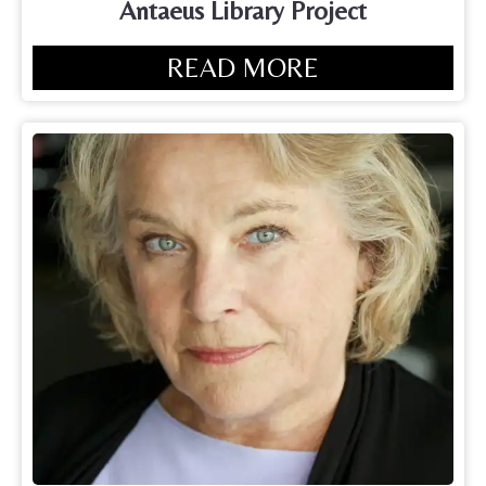
Antaeus Library Project
READ MORE