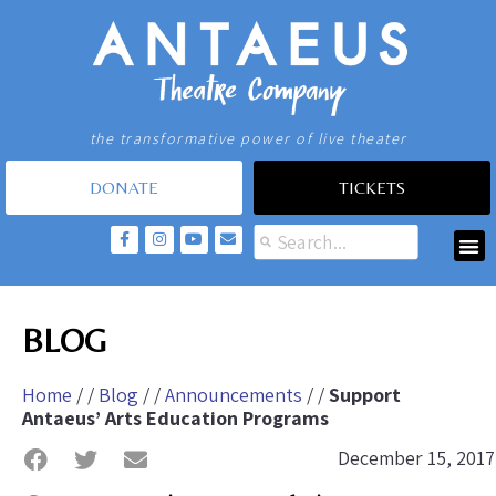
the transformative power of live theater
DONATE
TICKETS
BLOG
Home
/ /
Blog
/ /
Announcements
/ /
Support
Antaeus’ Arts Education Programs
December 15, 2017