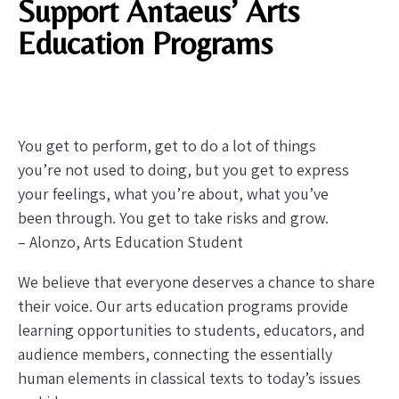
Support Antaeus’ Arts
Education Programs
You get to perform, get to do a lot of things
you’re not used to doing, but you get to express
your feelings, what you’re about, what you’ve
been through. You get to take risks and grow.
– Alonzo, Arts Education Student
We believe that everyone deserves a chance to share
their voice. Our arts education programs provide
learning opportunities to students, educators, and
audience members, connecting the essentially
human elements in classical texts to today’s issues