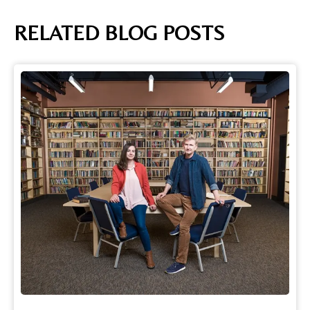
RELATED BLOG POSTS