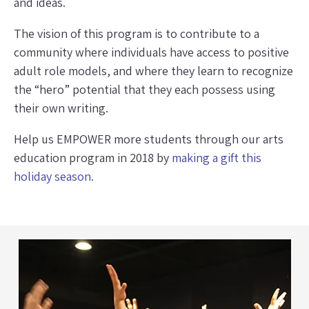
and ideas.
The vision of this program is to contribute to a
community where individuals have access to positive
adult role models, and where they learn to recognize
the “hero” potential that they each possess using
their own writing.
Help us EMPOWER more students through our arts
education program in 2018 by
making a gift this
holiday season.