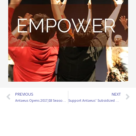
PREVIOUS
NEXT
Antaeus Opens 2017/18 Season With Sexy, Scandalous ‘Les Liaisons Dangereuses’
Support Antaeus’ Subsidized Ticketing Program