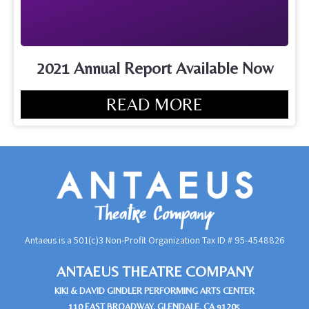
2021 Annual Report Available Now
READ MORE
Antaeus is a 501(c)3 Non-Profit Organization Tax ID #
95-4548826
ANTAEUS THEATRE COMPANY
KIKI & DAVID GINDLER PERFORMING ARTS CENTER
110 EAST BROADWAY, GLENDALE, CA 91205