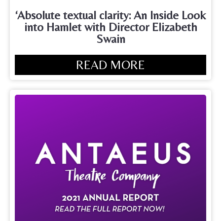
‘Absolute textual clarity: An Inside Look
into Hamlet with Director Elizabeth
Swain
READ MORE