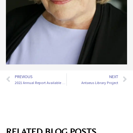
PREVIOUS
NEXT
2021 Annual Report Available Now
Antaeus Library Project
RELATED BLOG POSTS