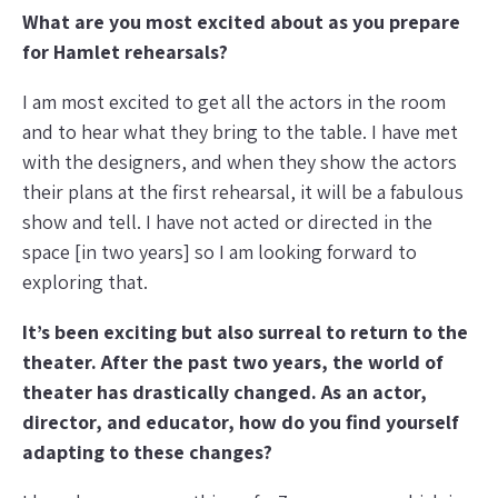
What are you most excited about as you prepare
for Hamlet rehearsals?
I am most excited to get all the actors in the room
and to hear what they bring to the table. I have met
with the designers, and when they show the actors
their plans at the first rehearsal, it will be a fabulous
show and tell. I have not acted or directed in the
space [in two years] so I am looking forward to
exploring that.
It’s been exciting but also surreal to return to the
theater. After the past two years, the world of
theater has drastically changed. As an actor,
director, and educator, how do you find yourself
adapting to these changes?