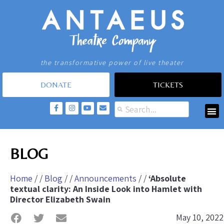
the transformative power of live theater
DONATE
TICKETS
BLOG
Home
/ /
Blog
/ /
Announcements
/ /
‘Absolute
textual clarity: An Inside Look into Hamlet with
Director Elizabeth Swain
May 10, 2022