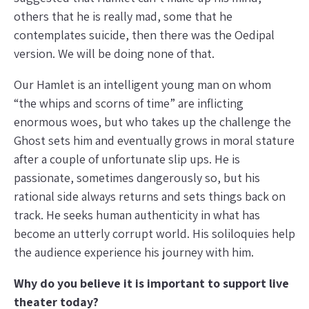
others that he is really mad, some that he
contemplates suicide, then there was the Oedipal
version. We will be doing none of that.
Our Hamlet is an intelligent young man on whom
“the whips and scorns of time” are inflicting
enormous woes, but who takes up the challenge the
Ghost sets him and eventually grows in moral stature
after a couple of unfortunate slip ups. He is
passionate, sometimes dangerously so, but his
rational side always returns and sets things back on
track. He seeks human authenticity in what has
become an utterly corrupt world. His soliloquies help
the audience experience his journey with him.
Why do you believe it is important to support live
theater today?