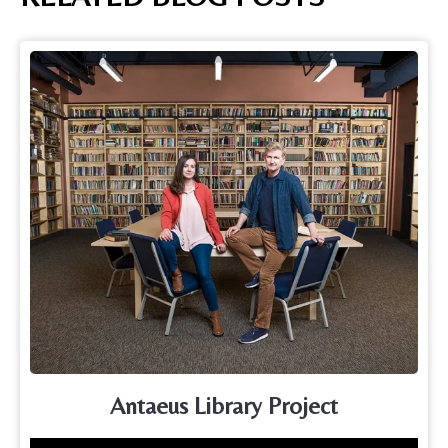
Antaeus Library Project