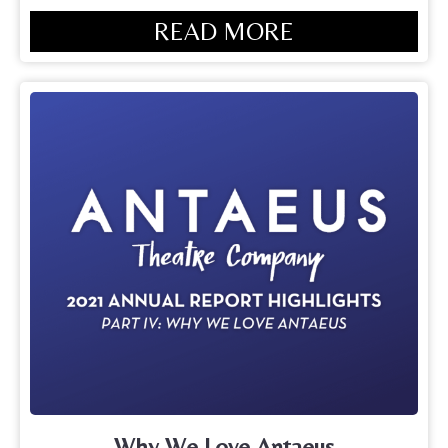
READ MORE
Why We Love Antaeus