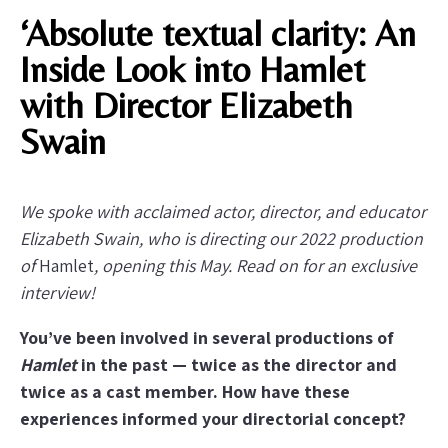
‘Absolute textual clarity: An
Inside Look into Hamlet
with Director Elizabeth
Swain
We spoke with acclaimed actor, director, and educator
Elizabeth Swain, who is directing our 2022 production
of
Hamlet
, opening this May. Read on for an exclusive
interview!
You’ve been involved in several productions of
Hamlet
in the past — twice as the director and
twice as a cast member. How have these
experiences informed your directorial concept?