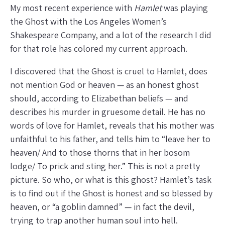
My most recent experience with
Hamlet
was playing
the Ghost with the Los Angeles Women’s
Shakespeare Company, and a lot of the research I did
for that role has colored my current approach.
I discovered that the Ghost is cruel to Hamlet, does
not mention God or heaven — as an honest ghost
should, according to Elizabethan beliefs — and
describes his murder in gruesome detail. He has no
words of love for Hamlet, reveals that his mother was
unfaithful to his father, and tells him to “leave her to
heaven/ And to those thorns that in her bosom
lodge/ To prick and sting her.” This is not a pretty
picture. So who, or what is this ghost? Hamlet’s task
is to find out if the Ghost is honest and so blessed by
heaven, or “a goblin damned” — in fact the devil,
trying to trap another human soul into hell.