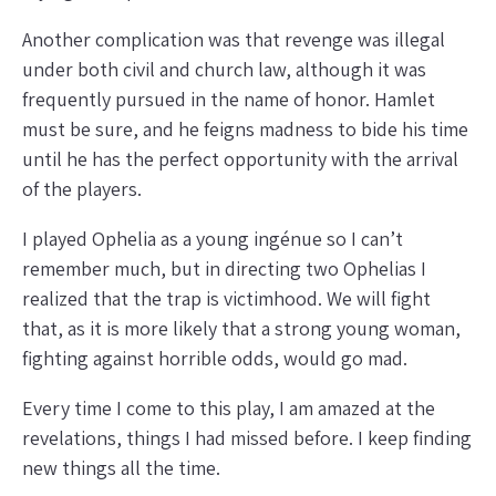
Another complication was that revenge was illegal
under both civil and church law, although it was
frequently pursued in the name of honor. Hamlet
must be sure, and he feigns madness to bide his time
until he has the perfect opportunity with the arrival
of the players.
I played Ophelia as a young ingénue so I can’t
remember much, but in directing two Ophelias I
realized that the trap is victimhood. We will fight
that, as it is more likely that a strong young woman,
fighting against horrible odds, would go mad.
Every time I come to this play, I am amazed at the
revelations, things I had missed before. I keep finding
new things all the time.