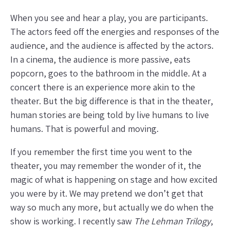
When you see and hear a play, you are participants.
The actors feed off the energies and responses of the
audience, and the audience is affected by the actors.
In a cinema, the audience is more passive, eats
popcorn, goes to the bathroom in the middle. At a
concert there is an experience more akin to the
theater. But the big difference is that in the theater,
human stories are being told by live humans to live
humans. That is powerful and moving.
If you remember the first time you went to the
theater, you may remember the wonder of it, the
magic of what is happening on stage and how excited
you were by it. We may pretend we don’t get that
way so much any more, but actually we do when the
show is working. I recently saw
The Lehman Trilogy
,