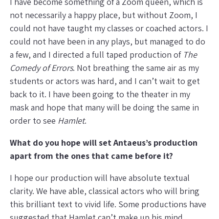
I have become something of a Zoom queen, which is
not necessarily a happy place, but without Zoom, I
could not have taught my classes or coached actors. I
could not have been in any plays, but managed to do
a few, and I directed a full taped production of
The
Comedy of Errors
. Not breathing the same air as my
students or actors was hard, and I can’t wait to get
back to it. I have been going to the theater in my
mask and hope that many will be doing the same in
order to see
Hamlet
.
What do you hope will set Antaeus’s production
apart from the ones that came before it?
I hope our production will have absolute textual
clarity. We have able, classical actors who will bring
this brilliant text to vivid life. Some productions have
suggested that Hamlet can’t make up his mind,