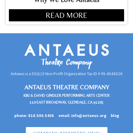
READ MORE
Antaeus is a 501(c)3 Non-Profit Organization Tax ID #
95-4548826
ANTAEUS THEATRE COMPANY
KIKI & DAVID GINDLER PERFORMING ARTS CENTER
110 EAST BROADWAY, GLENDALE, CA 91205
phone:
818.506.5436
email:
info@antaeus.org
blog