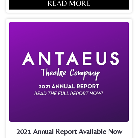
READ MORE
2021 Annual Report Available Now