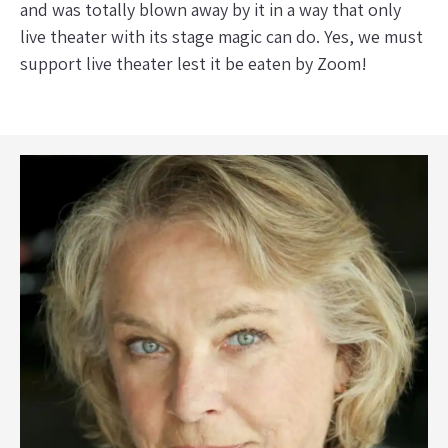
and was totally blown away by it in a way that only
live theater with its stage magic can do. Yes, we must
support live theater lest it be eaten by Zoom!