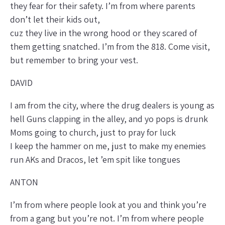
they fear for their safety. I’m from where parents
don’t let their kids out,
cuz they live in the wrong hood or they scared of
them getting snatched. I’m from the 818. Come visit,
but remember to bring your vest.
DAVID
I am from the city, where the drug dealers is young as
hell Guns clapping in the alley, and yo pops is drunk
Moms going to church, just to pray for luck
I keep the hammer on me, just to make my enemies
run AKs and Dracos, let ’em spit like tongues
ANTON
I’m from where people look at you and think you’re
from a gang but you’re not. I’m from where people