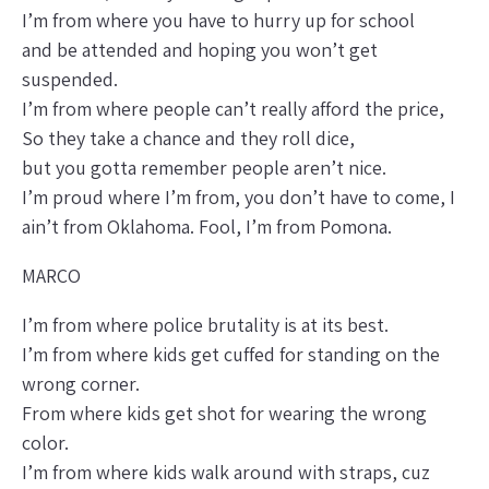
I’m from where you have to hurry up for school
and be attended and hoping you won’t get
suspended.
I’m from where people can’t really afford the price,
So they take a chance and they roll dice,
but you gotta remember people aren’t nice.
I’m proud where I’m from, you don’t have to come, I
ain’t from Oklahoma. Fool, I’m from Pomona.
MARCO
I’m from where police brutality is at its best.
I’m from where kids get cuffed for standing on the
wrong corner.
From where kids get shot for wearing the wrong
color.
I’m from where kids walk around with straps, cuz