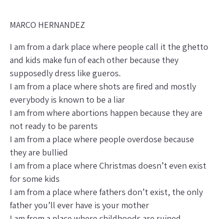
MARCO HERNANDEZ
I am from a dark place where people call it the ghetto
and kids make fun of each other because they
supposedly dress like gueros.
I am from a place where shots are fired and mostly
everybody is known to be a liar
I am from where abortions happen because they are
not ready to be parents
I am from a place where people overdose because
they are bullied
I am from a place where Christmas doesn’t even exist
for some kids
I am from a place where fathers don’t exist, the only
father you’ll ever have is your mother
I am from a place where childhoods are ruined