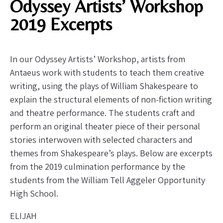
Odyssey Artists’ Workshop
2019 Excerpts
In our Odyssey Artists’ Workshop, artists from
Antaeus work with students to teach them creative
writing, using the plays of William Shakespeare to
explain the structural elements of non-fiction writing
and theatre performance. The students craft and
perform an original theater piece of their personal
stories interwoven with selected characters and
themes from Shakespeare’s plays. Below are excerpts
from the 2019 culmination performance by the
students from the William Tell Aggeler Opportunity
High School.
ELIJAH