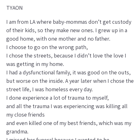
TYAON
I am from LA where baby-mommas don’t get custody
of their kids, so they make new ones. I grew up in a
good home, with one mother and no father.
I choose to go on the wrong path,
I chose the streets, because I didn’t love the love I
was getting in my home.
I had a dysfunctional family, it was good on the outs,
but worse on the inside. A year later when I chose the
street life, I was homeless every day.
I done experience a lot of trauma to myself,
and all the trauma I was experiencing was killing all
my close friends
and even killed one of my best friends, which was my
grandma.
I missed her funeral because I wanted to be