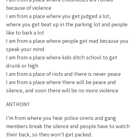
because of violence
I am from a place where you get judged a lot,
where you get beat up in the parking lot and people
like to bark a lot
I am from a place where people get mad because you
speak your mind
I am from a place where kids ditch school to get
drunk or high
I am from a place of riots and there is never peace
I am from a place where there will be peace and
silence, and soon there will be no more violence
ANTHONY
I’m from where you hear police sirens and gang
members break the silence and people have to watch
their back, so they won’t get packed.