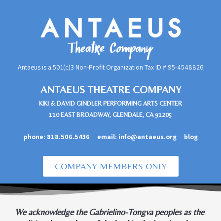
Antaeus is a 501(c)3 Non-Profit Organization Tax ID #
95-4548826
ANTAEUS THEATRE COMPANY
KIKI & DAVID GINDLER PERFORMING ARTS CENTER
110 EAST BROADWAY, GLENDALE, CA 91205
phone:
818.506.5436
email:
info@antaeus.org
blog
COMPANY MEMBERS ONLY
We acknowledge the Gabrielino-Tongva peoples as the