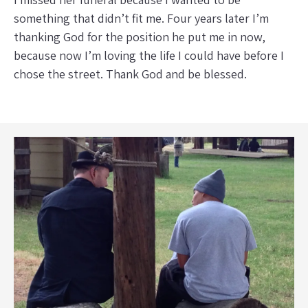
something that didn’t fit me. Four years later I’m
thanking God for the position he put me in now,
because now I’m loving the life I could have before I
chose the street. Thank God and be blessed.