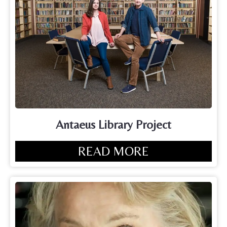
Antaeus Library Project
READ MORE