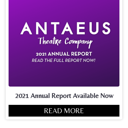
2021 Annual Report Available Now
READ MORE