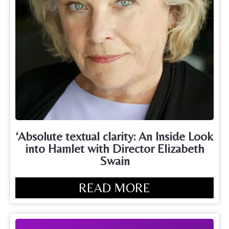
‘Absolute textual clarity: An Inside Look
into Hamlet with Director Elizabeth
Swain
READ MORE