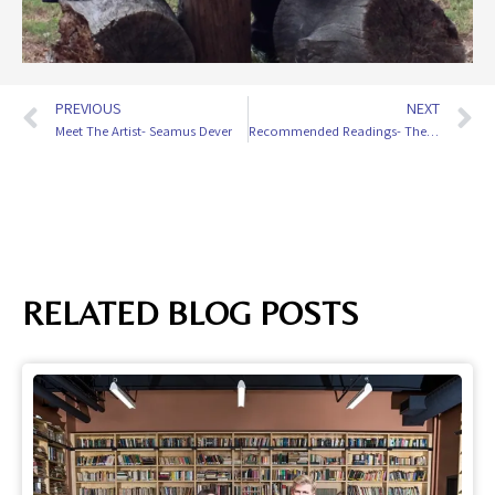
PREVIOUS
NEXT
Meet The Artist- Seamus Dever
Recommended Readings- The Abuelas
RELATED BLOG POSTS