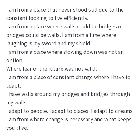
I am from a place that never stood still due to the
constant looking to live efficiently.
I am from a place where walls could be bridges or
bridges could be walls. I am from a time where
laughing is my sword and my shield.
I am from a place where slowing down was not an
option.
Where fear of the future was not valid.
I am from a place of constant change where I have to
adapt.
I have walls around my bridges and bridges through
my walls.
I adapt to people. I adapt to places. I adapt to dreams.
I am from where change is necessary and what keeps
you alive.