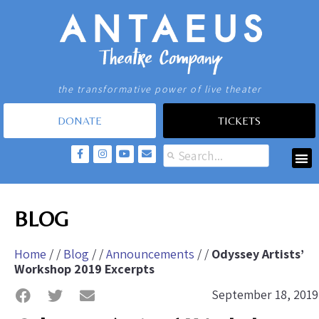
the transformative power of live theater
DONATE
TICKETS
BLOG
Home
/ /
Blog
/ /
Announcements
/ /
Odyssey Artists’
Workshop 2019 Excerpts
September 18, 2019