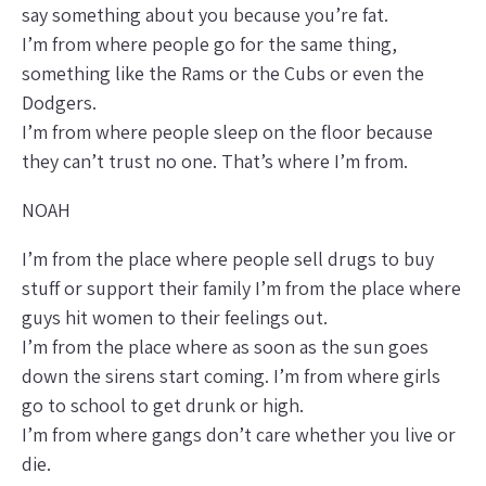
say something about you because you’re fat.
I’m from where people go for the same thing,
something like the Rams or the Cubs or even the
Dodgers.
I’m from where people sleep on the floor because
they can’t trust no one. That’s where I’m from.
NOAH
I’m from the place where people sell drugs to buy
stuff or support their family I’m from the place where
guys hit women to their feelings out.
I’m from the place where as soon as the sun goes
down the sirens start coming. I’m from where girls
go to school to get drunk or high.
I’m from where gangs don’t care whether you live or
die.