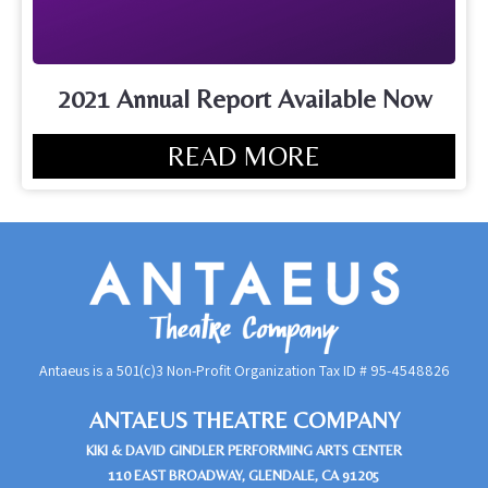
2021 Annual Report Available Now
READ MORE
Antaeus is a 501(c)3 Non-Profit Organization Tax ID #
95-4548826
ANTAEUS THEATRE COMPANY
KIKI & DAVID GINDLER PERFORMING ARTS CENTER
110 EAST BROADWAY, GLENDALE, CA 91205