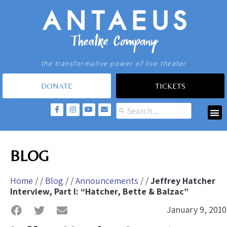
the transformative power of live theater
DONATE
TICKETS
BLOG
Home
/ /
Blog
/ /
Announcements
/ /
Jeffrey Hatcher
Interview, Part I: “Hatcher, Bette & Balzac”
January 9, 2010