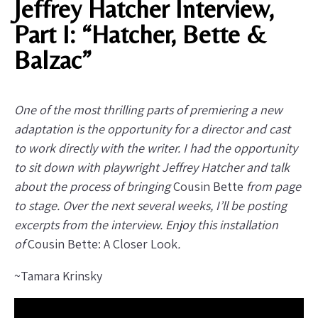
Jeffrey Hatcher Interview,
Part I: “Hatcher, Bette &
Balzac”
One of the most thrilling parts of premiering a new
adaptation is the opportunity for a director and cast
to work directly with the writer. I had the opportunity
to sit down with playwright Jeffrey Hatcher and talk
about the process of bringing
Cousin Bette
from page
to stage. Over the next several weeks, I’ll be posting
excerpts from the interview. Enjoy this installation
of
Cousin Bette: A Closer Look
.
~Tamara Krinsky