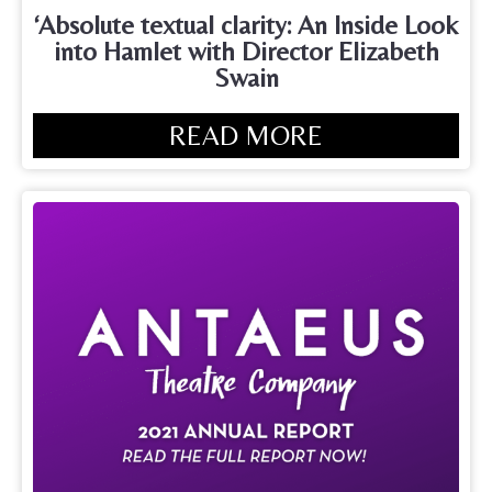
‘Absolute textual clarity: An Inside Look
into Hamlet with Director Elizabeth
Swain
READ MORE