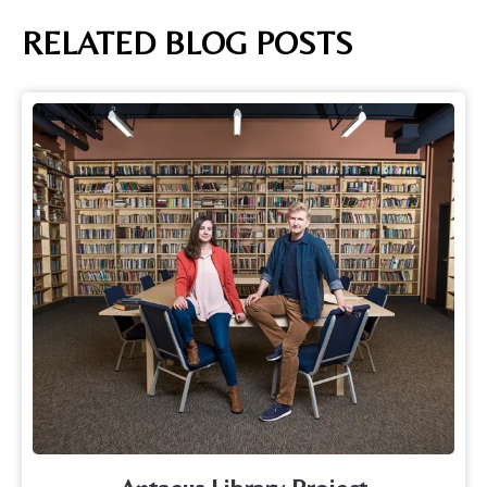
RELATED BLOG POSTS