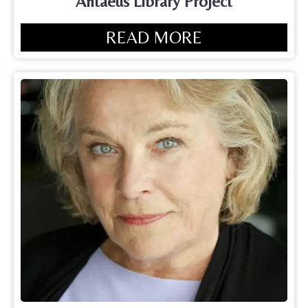
Antaeus Library Project
READ MORE