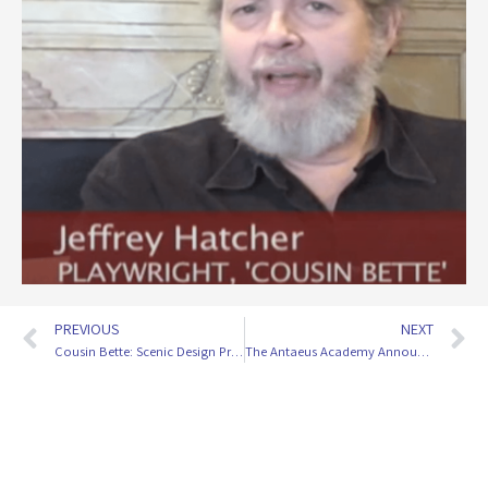
PREVIOUS
NEXT
Cousin Bette: Scenic Design Process With Tom Buderwitz
The Antaeus Academy Announces Spring Moderators!