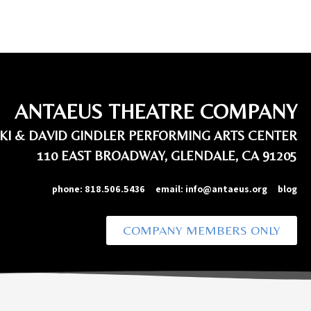
ANTAEUS THEATRE COMPANY
IKI & DAVID GINDLER PERFORMING ARTS CENTER
110 EAST BROADWAY, GLENDALE, CA 91205
phone:
818.506.5436
email:
info@antaeus.org
blog
COMPANY MEMBERS ONLY