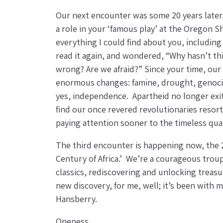
Our next encounter was some 20 years later
a role in your ‘famous play’ at the Oregon 
everything I could find about you, includin
read it again, and wondered, “Why hasn’t th
wrong? Are we afraid?” Since your time, our
enormous changes: famine, drought, genocide
yes, independence. Apartheid no longer exits.
find our once revered revolutionaries resort
paying attention sooner to the timeless quali
The third encounter is happening now, the 2
Century of Africa.’ We’re a courageous troup
classics, rediscovering and unlocking treasur
new discovery, for me, well; it’s been with 
Hansberry.
Oneness,