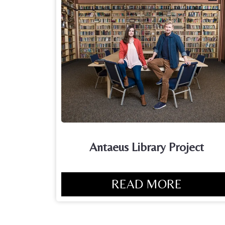
Antaeus Library Project
READ MORE