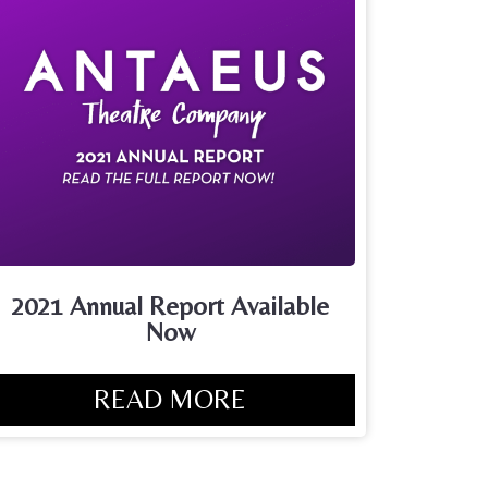
2021 Annual Report Available
Now
READ MORE