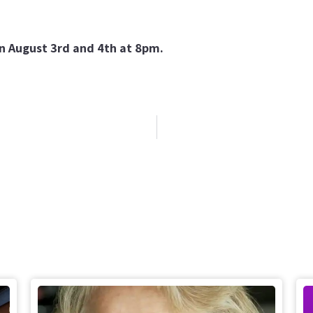
on August 3rd and 4th at 8pm.