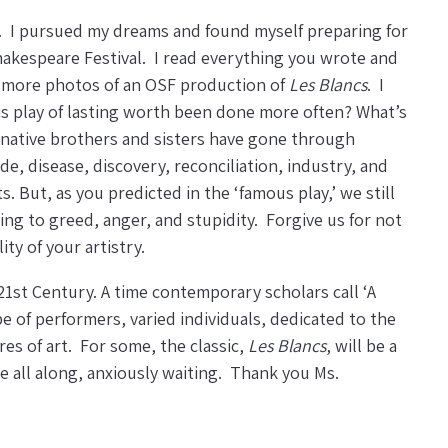
. I pursued my dreams and found myself preparing for
Shakespeare Festival. I read everything you wrote and
g more photos of an OSF production of
Les Blancs
. I
is play of lasting worth been done more often? What’s
 native brothers and sisters have gone through
, disease, discovery, reconciliation, industry, and
 But, as you predicted in the ‘famous play,’ we still
ing to greed, anger, and stupidity. Forgive us for not
ty of your artistry.
1st Century. A time contemporary scholars call ‘A
e of performers, varied individuals, dedicated to the
es of art. For some, the classic,
Les Blancs
, will be a
me all along, anxiously waiting. Thank you Ms.