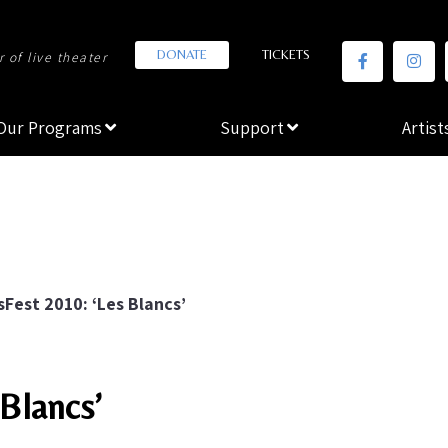
DONATE
TICKETS
 of live theater
Our Programs
Support
Artist
sFest 2010: ‘Les Blancs’
 Blancs’