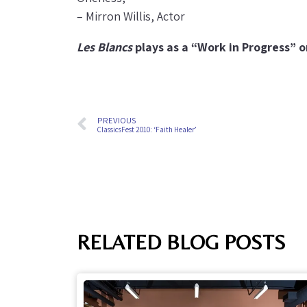
– Mirron Willis, Actor
Les Blancs
plays as a “Work in Progress” 
PREVIOUS
ClassicsFest 2010: ‘Faith Healer’
RELATED BLOG POSTS