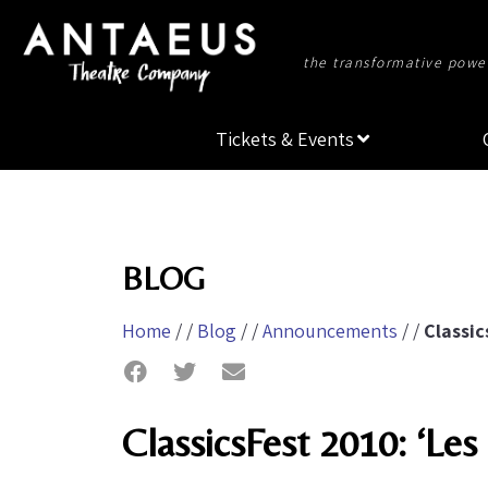
the transformative power
Tickets & Events
BLOG
Home
/ /
Blog
/ /
Announcements
/ /
Classic
ClassicsFest 2010: ‘Les