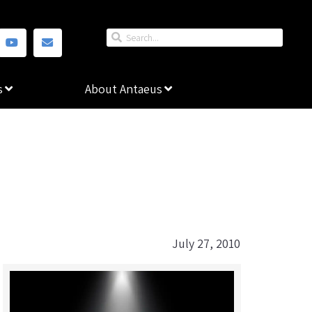
s
About Antaeus
July 27, 2010