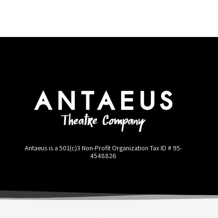
Antaeus is a 501(c)3 Non-Profit Organization Tax ID #
95-
4548826