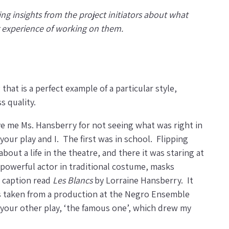
ing insights from the project initiators about what
r experience of working on them.
at is a perfect example of a particular style,
s quality.
give me Ms. Hansberry for not seeing what was right in
our play and I. The first was in school. Flipping
bout a life in the theatre, and there it was staring at
a powerful actor in traditional costume, masks
e caption read
Les Blancs
by Lorraine Hansberry. It
was taken from a production at the Negro Ensemble
 your other play, ‘the famous one’, which drew my