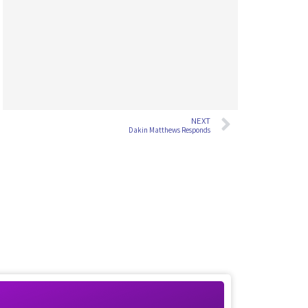
NEXT
Dakin Matthews Responds