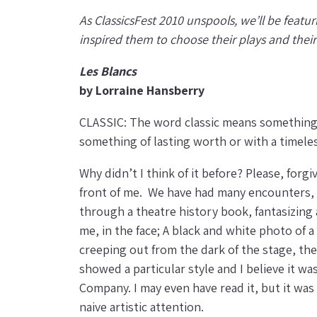
As ClassicsFest 2010 unspools, we’ll be featur
inspired them to choose their plays and thei
Les Blancs
by Lorraine Hansberry
CLASSIC: The word classic means something th
something of lasting worth or with a timeles
Why didn’t I think of it before? Please, for
front of me. We have had many encounters, y
through a theatre history book, fantasizing a
me, in the face; A black and white photo of 
creeping out from the dark of the stage, th
showed a particular style and I believe it 
Company. I may even have read it, but it was
naive artistic attention.