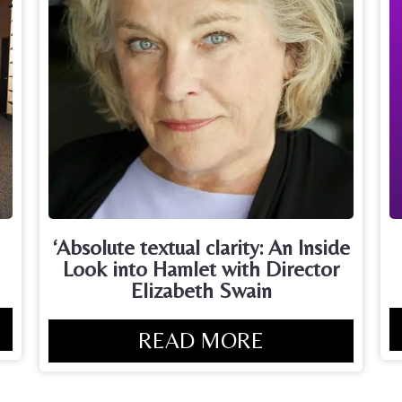
‘Absolute textual clarity: An Inside
Look into Hamlet with Director
Elizabeth Swain
READ MORE