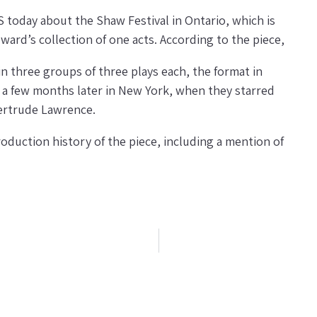
oday about the Shaw Festival in Ontario, which is
ard’s collection of one acts. According to the piece,
in three groups of three plays each, the format in
 a few months later in New York, when they starred
ertrude Lawrence.
oduction history of the piece, including a mention of