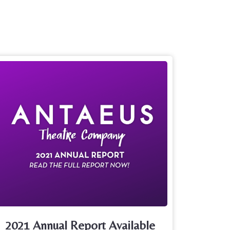
2021 Annual Report Available