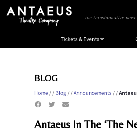
the transformative power
Tickets & Events
BLOG
Home
/ /
Blog
/ /
Announcements
/ /
Antaeu
Antaeus In The ‘The N