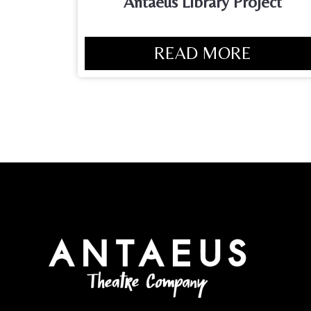
Antaeus Library Project
READ MORE