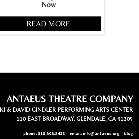
Now
READ MORE
ANTAEUS THEATRE COMPANY
IKI & DAVID GINDLER PERFORMING ARTS CENTER
110 EAST BROADWAY, GLENDALE, CA 91205
phone:
818.506.5436
email:
info@antaeus.org
blog