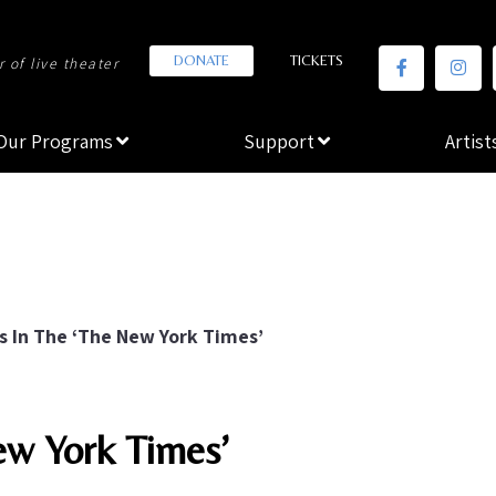
DONATE
TICKETS
 of live theater
Our Programs
Support
Artist
s In The ‘The New York Times’
ew York Times’