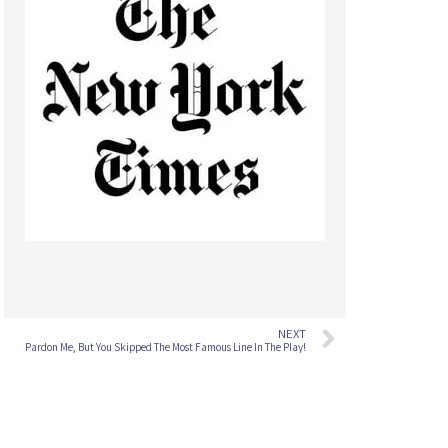
NEXT
Pardon Me, But You Skipped The Most Famous Line In The Play!