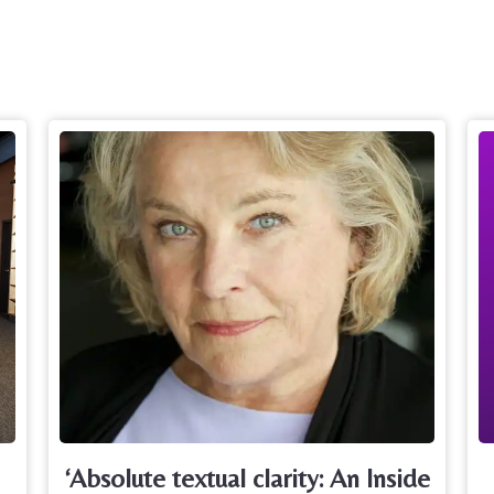
‘Absolute textual clarity: An Inside