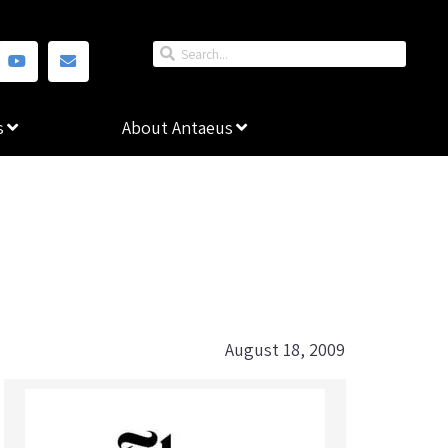
s
About Antaeus
August 18, 2009