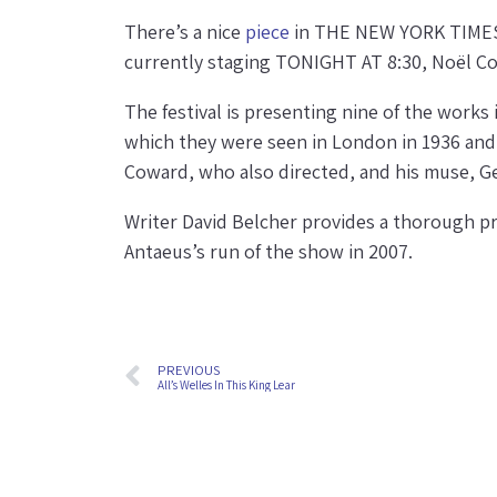
There’s a nice
piece
in THE NEW YORK TIMES t
currently staging TONIGHT AT 8:30, Noël Cow
The festival is presenting nine of the works 
which they were seen in London in 1936 and
Coward, who also directed, and his muse, G
Writer David Belcher provides a thorough pr
Antaeus’s run of the show in 2007.
PREVIOUS
All’s Welles In This King Lear