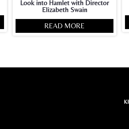
Look into Hamlet with Director
Elizabeth Swain
READ MORE
K