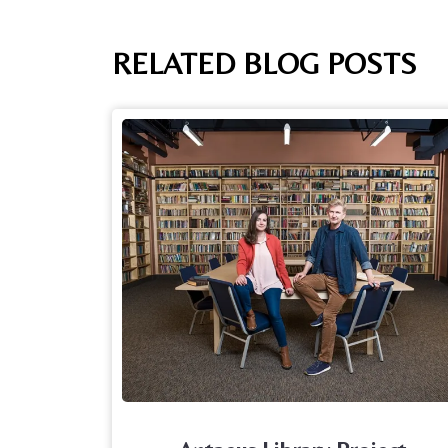
RELATED BLOG POSTS