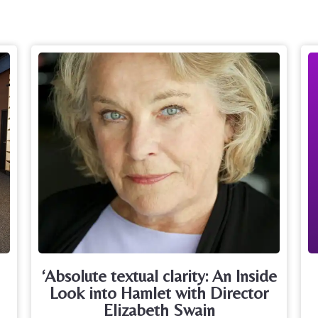
‘Absolute textual clarity: An Inside
Look into Hamlet with Director
Elizabeth Swain