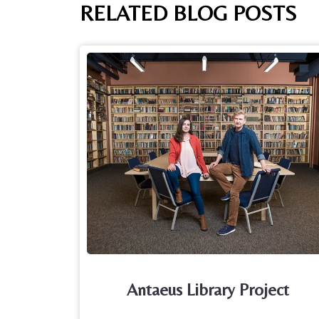
RELATED BLOG POSTS
Antaeus Library Project