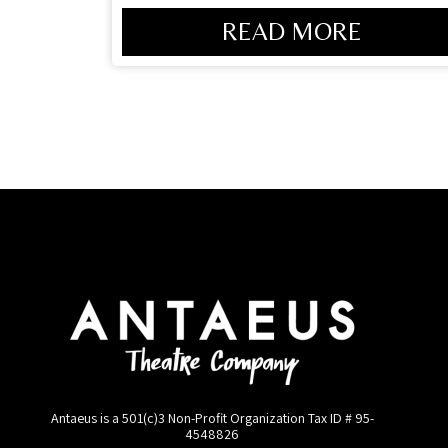
READ MORE
Antaeus is a 501(c)3 Non-Profit Organization Tax ID #
95-
4548826