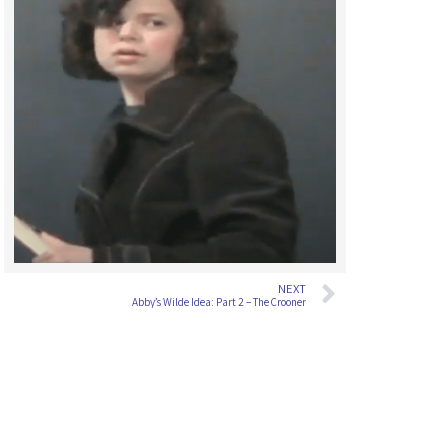
NEXT
Abby’s Wilde Idea: Part 2 – The Crooner