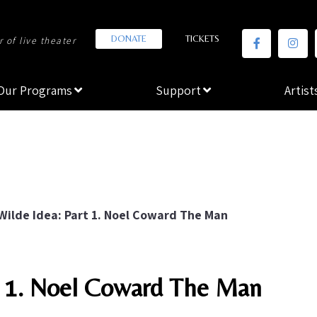
DONATE
TICKETS
 of live theater
Our Programs
Support
Artist
Wilde Idea: Part 1. Noel Coward The Man
rt 1. Noel Coward The Man