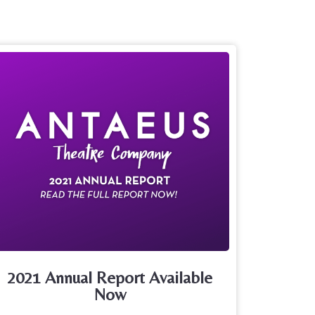
2021 Annual Report Available
Now