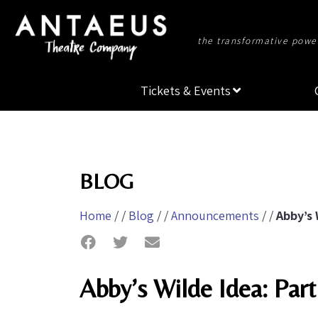
the transformative power
Tickets & Events
BLOG
Home
/ /
Blog
/ /
Announcements
/ /
Abby’s 
Abby’s Wilde Idea: Pa