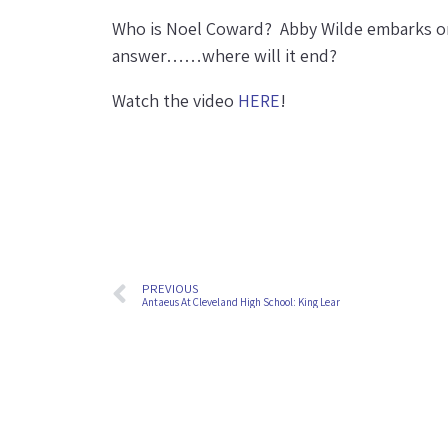
Who is Noel Coward? Abby Wilde embarks on
answer……where will it end?
Watch the video
HERE
!
PREVIOUS
Antaeus At Cleveland High School: King Lear