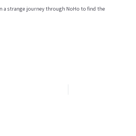
 a strange journey through NoHo to find the