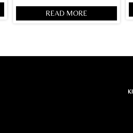
READ MORE
K