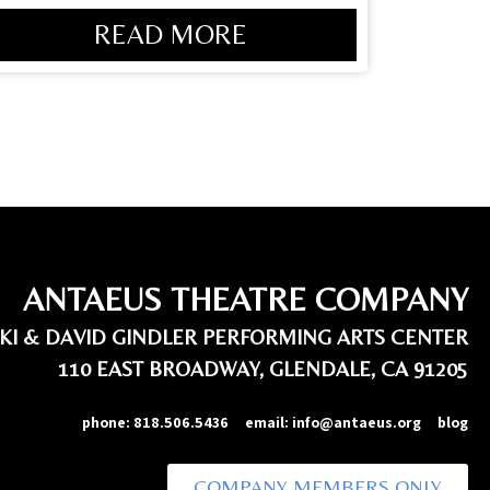
READ MORE
ANTAEUS THEATRE COMPANY
IKI & DAVID GINDLER PERFORMING ARTS CENTER
110 EAST BROADWAY, GLENDALE, CA 91205
phone:
818.506.5436
email:
info@antaeus.org
blog
COMPANY MEMBERS ONLY