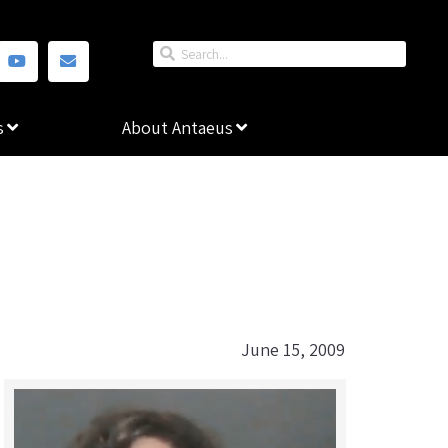
s
About Antaeus
June 15, 2009