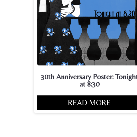
30th Anniversary Poster: Tonigh
at 8:30
READ MORE