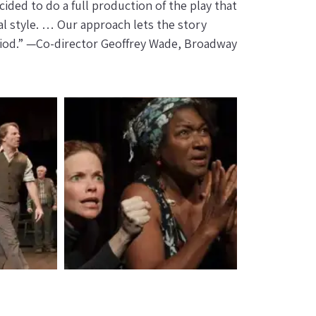
ided to do a full production of the play that
l style. … Our approach lets the story
eriod.” —Co-director Geoffrey Wade, Broadway