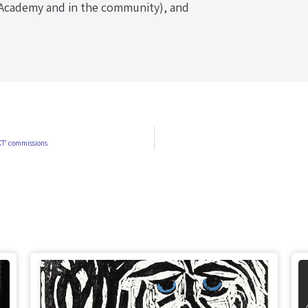
r Academy and in the community), and
XT’ commissions