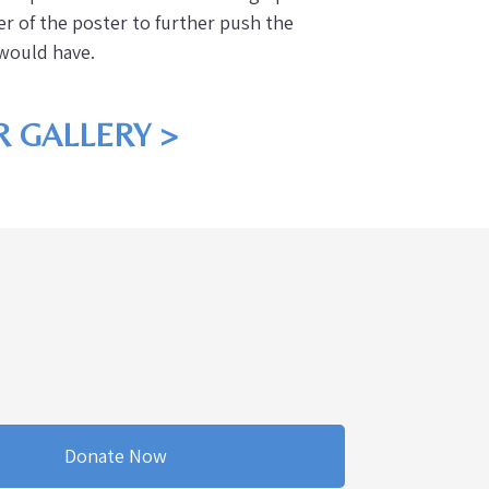
ter of the poster to further push the
r would have.
 GALLERY >
Donate Now