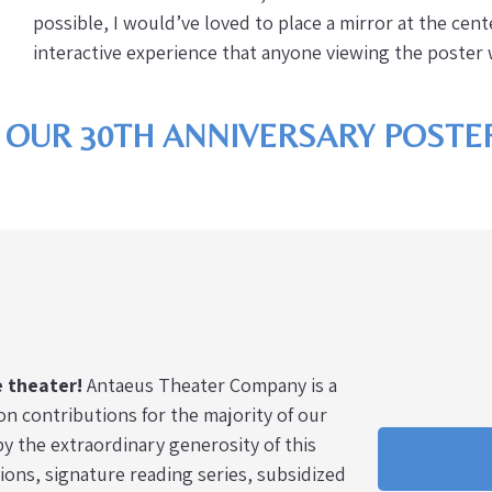
possible, I would’ve loved to place a mirror at the cen
interactive experience that anyone viewing the poste
 OUR 30TH ANNIVERSARY POSTER
e theater!
Antaeus Theater Company is a
on contributions for the majority of our
y the extraordinary generosity of this
ns, signature reading series, subsidized