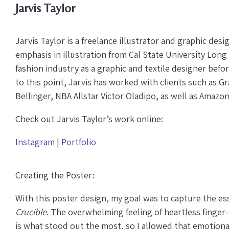
Jarvis Taylor
Jarvis Taylor is a freelance illustrator and graphic desi
emphasis in illustration from Cal State University Long
fashion industry as a graphic and textile designer befor
to this point, Jarvis has worked with clients such as 
Bellinger, NBA Allstar Victor Oladipo, as well as Amazo
Check out Jarvis Taylor’s work online:
Instagram
|
Portfolio
Creating the Poster:
With this poster design, my goal was to capture the es
Crucible
. The overwhelming feeling of heartless finge
is what stood out the most, so I allowed that emotional