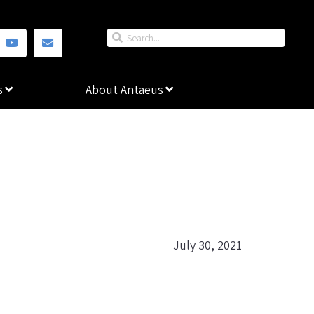
s
About Antaeus
July 30, 2021