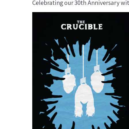
Celebrating our 30th Anniversary wi