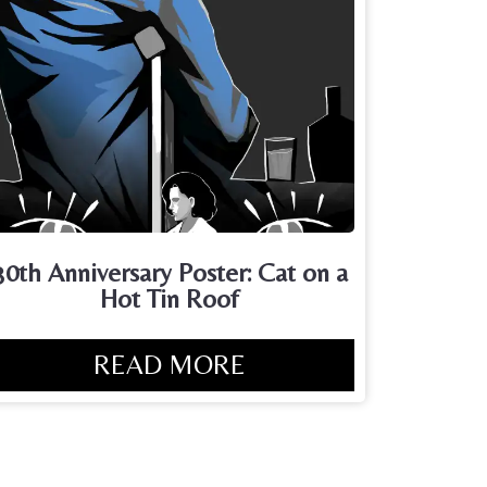
30th Anniversary Poster: Cat on a
Hot Tin Roof
READ MORE