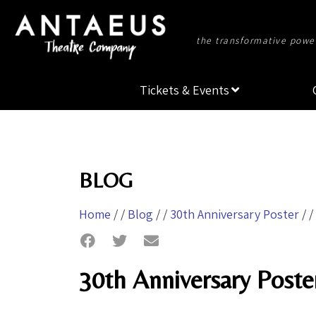
the transformative power
Tickets & Events
BLOG
Home
/ /
Blog
/ /
30th Anniversary Poster
/ /
30th Anniversary Poste