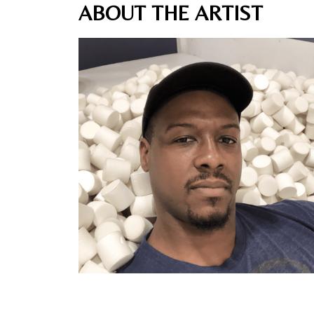
ABOUT THE ARTIST