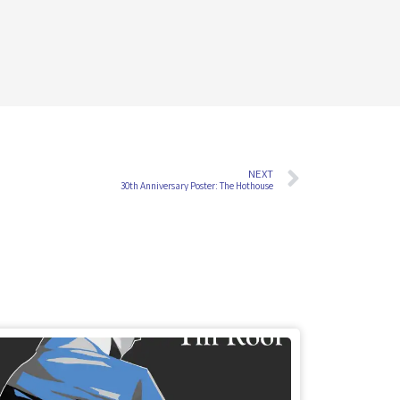
NEXT
30th Anniversary Poster: The Hothouse