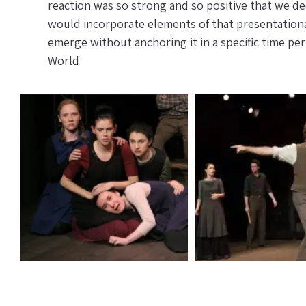
reaction was so strong and so positive that we dec
would incorporate elements of that presentationa
emerge without anchoring it in a specific time p
World