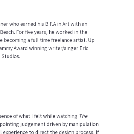
gner who earned his B.F.A in Art with an
 Beach. For five years, he worked in the
e becoming a full time freelance artist. Up
Grammy Award winning writer/singer Eric
n Studios.
sence of what I felt while watching
The
r-pointing judgement driven by manipulation
 experience to direct the design process. If