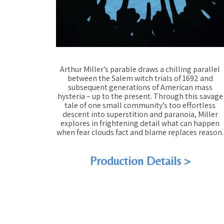
Arthur Miller’s parable draws a chilling parallel
between the Salem witch trials of 1692 and
subsequent generations of American mass
hysteria – up to the present. Through this savage
tale of one small community’s too effortless
descent into superstition and paranoia, Miller
explores in frightening detail what can happen
when fear clouds fact and blame replaces reason.
Production Details >