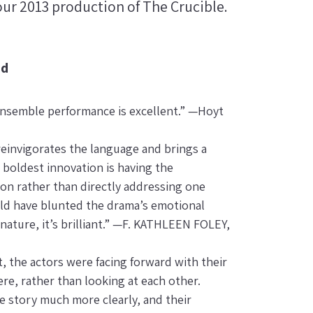
ur 2013 production of The Crucible.
ed
 ensemble performance is excellent.” —Hoyt
einvigorates the language and brings a
 boldest innovation is having the
ion rather than directly addressing one
ould have blunted the drama’s emotional
nature, it’s brilliant.” —F. KATHLEEN FOLEY,
, the actors were facing forward with their
re, rather than looking at each other.
e story much more clearly, and their