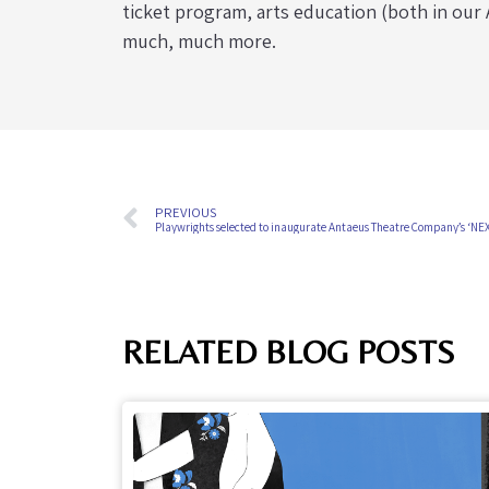
ticket program, arts education (both in ou
much, much more.
PREVIOUS
Playwrights selected to inaugurate Antaeus Theatre Company’s ‘NE
RELATED BLOG POSTS