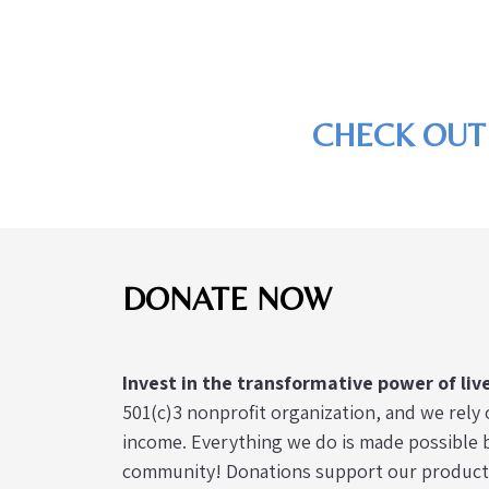
CHECK OUT
DONATE NOW
Invest in the transformative power of liv
501(c)3 nonprofit organization, and we rely 
income. Everything we do is made possible b
community! Donations support our productio