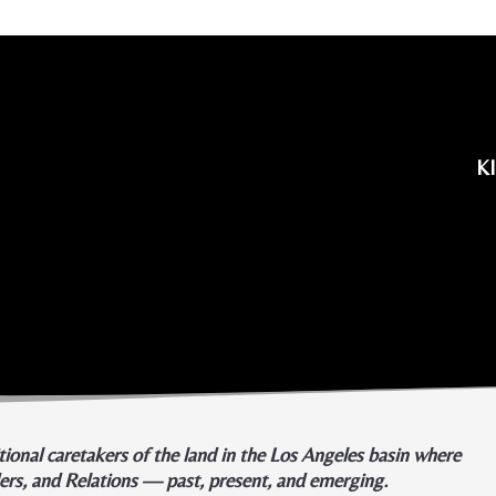
K
ional caretakers of the land in the Los Angeles basin where
ders, and Relations — past, present, and emerging.