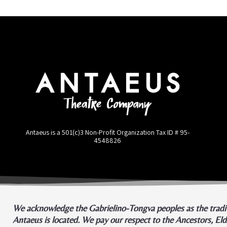
Antaeus is a 501(c)3 Non-Profit Organization Tax ID #
95-
4548826
We acknowledge the Gabrielino-Tongva peoples as the tradit
Antaeus is located. We pay our respect to the Ancestors, El