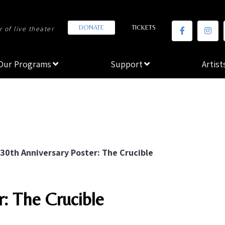
DONATE
TICKETS
 of live theater
Our Programs
Support
Artist
30th Anniversary Poster: The Crucible
r: The Crucible