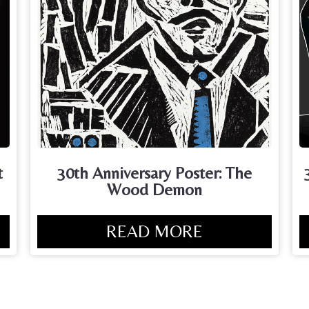
t
30th Anniversary Poster: The
Wood Demon
READ MORE