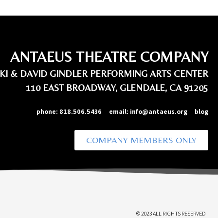
ANTAEUS THEATRE COMPANY
IKI & DAVID GINDLER PERFORMING ARTS CENTER
110 EAST BROADWAY, GLENDALE, CA 91205
phone:
818.506.5436
email:
info@antaeus.org
blog
COMPANY MEMBERS ONLY
© 2023 ALL RIGHTS RESERVED