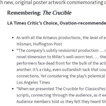
th new, original poster artwork commemorating o
Remembering:
The Crucible
LA Times Critic’s Choice, Ovation-recommend
As with all the Antaeus productions, the level of
Hilsman, Huffington Post
“The company’s subtly revisionist production … r
novel dimension to Miller’s well-worn text. … the
performers face dead front for the bulk of the act
another. It’s a risky, even outlandish tack that c
connections. Yet considering the play’s polemical 
Los Angeles Times
“When we presented The Crucible for ClassicsFest
scripts, connecting through the audience, as it we
Audience members told us they felt they heard th