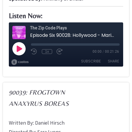
Listen Now:
90039: FROGTOWN
ANAXYRUS BOREAS
Written By: Daniel Hirsch
Directed By: Sara Lyons