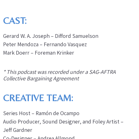
CAST:
Gerard W. A. Joseph – Difford Samuelson
Peter Mendoza – Fernando Vasquez
Mark Doerr – Foreman Krinker
* This podcast was recorded under a SAG-AFTRA
Collective Bargaining Agreement
CREATIVE TEAM:
Series Host – Ramón de Ocampo
Audio Producer, Sound Designer, and Foley Artist –
Jeff Gardner
Co-Designer – Andrea Allmond