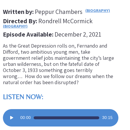
Written by:
Peppur Chambers
(BIOGRAPHY)
Directed By:
Rondrell McCormick
(BIOGRAPHY)
Episode Available:
December 2, 2021
As the Great Depression rolls on, Fernando and
Difford, two ambitious young men, take
government relief jobs maintaining the city’s large
urban wilderness, but on the fateful date of
October 3, 1933 something goes terribly
wrong… How do we follow our dreams when the
natural order has been disrupted?
LISTEN NOW:
Audio
00:00
30:15
Player