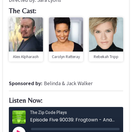
The Cast:
Alex Alpharaoh
Carolyn Ratteray
Rebekah Tripp
Sponsored by:
Belinda & Jack Walker
Listen Now: