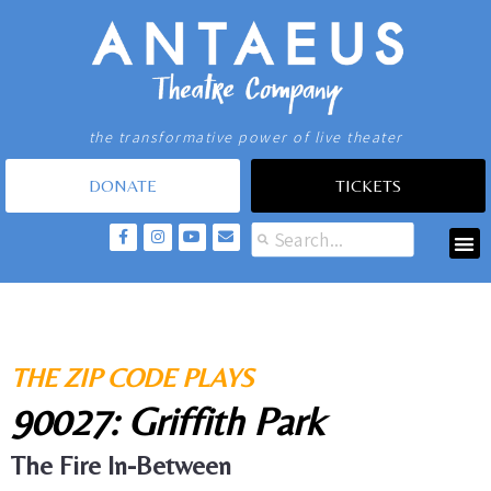
the transformative power of live theater
DONATE
TICKETS
THE ZIP CODE PLAYS
90027: Griffith Park
The Fire In-Between