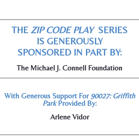
THE
ZIP CODE PLAY
SERIES
IS GENEROUSLY
SPONSORED IN PART BY:
The Michael J. Connell Foundation
With Generous Support For
90027: Griffith
Park
Provided By:
Arlene Vidor