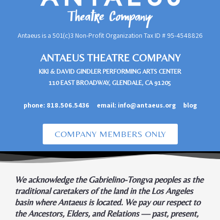
Antaeus is a 501(c)3 Non-Profit Organization Tax ID #
95-4548826
ANTAEUS THEATRE COMPANY
KIKI & DAVID GINDLER PERFORMING ARTS CENTER
110 EAST BROADWAY, GLENDALE, CA 91205
phone:
818.506.5436
email:
info@antaeus.org
blog
COMPANY MEMBERS ONLY
We acknowledge the Gabrielino-Tongva peoples as the
traditional caretakers of the land in the Los Angeles
basin where Antaeus is located. We pay our respect to
the Ancestors, Elders, and Relations — past, present,