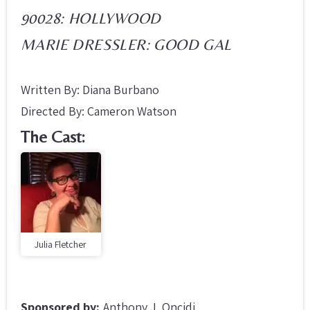
90028: HOLLYWOOD
MARIE DRESSLER: GOOD GAL
Written By: Diana Burbano
Directed By: Cameron Watson
The Cast:
Julia Fletcher
Sponsored by:
Anthony J. Oncidi