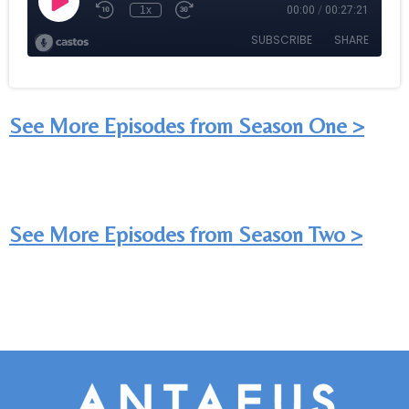
See More Episodes from Season One >
See More Episodes from Season Two >