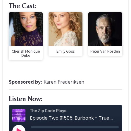
The Cast:
Cherish Monique
Emily Goss
Peter Van Norden
Duke
Sponsored by:
Karen Frederiksen
Listen Now: