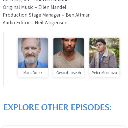
Original Music – Ellen Mandel
Production Stage Manager – Ben Altman
Audio Editor – Neil Wogensen
Mark Doerr
Gerard Joseph
Peter Mendoza
EXPLORE OTHER EPISODES: