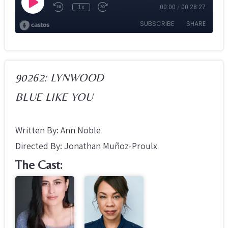
90262: LYNWOOD
BLUE LIKE YOU
Written By: Ann Noble
Directed By: Jonathan Muñoz-Proulx
The Cast: