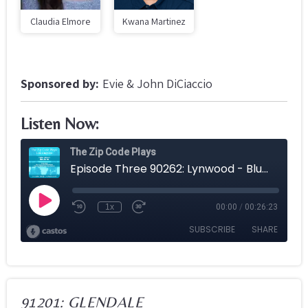
Claudia Elmore
Kwana Martinez
Sponsored by:
Evie & John DiCiaccio
Listen Now:
91201: GLENDALE