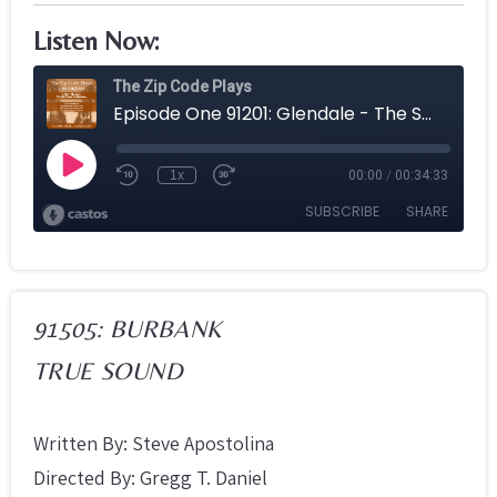
Listen Now:
91505: BURBANK
TRUE SOUND
Written By: Steve Apostolina
Directed By: Gregg T. Daniel