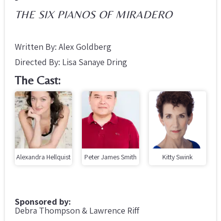
THE SIX PIANOS OF MIRADERO
Written By: Alex Goldberg
Directed By: Lisa Sanaye Dring
The Cast:
Alexandra Hellquist
Peter James Smith
Kitty Swink
Sponsored by:
Debra Thompson & Lawrence Riff