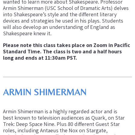
wanted to learn more about Shakespeare. Professor
Armin Shimerman (USC School of Dramatic Arts) delves
into Shakespeare’s style and the different literary
devices and strategies he used in his plays. Students
will also develop an understanding of England as
Shakespeare knew it.
Please note this class takes place on Zoom in Pacific
Standard Time. The class is two and a half hours
long and ends at 11:30am PST.
ARMIN SHIMERMAN
Armin Shimerman is a highly regarded actor and is
best known to television audiences as Quark, on Star
Trek: Deep Space Nine. Plus 80 different Guest Star
roles, including Antaeus the Nox on Stargate,