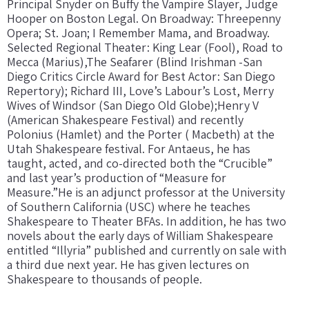
Principal Snyder on Buffy the Vampire Slayer, Judge
Hooper on Boston Legal. On Broadway: Threepenny
Opera; St. Joan; I Remember Mama, and Broadway.
Selected Regional Theater: King Lear (Fool), Road to
Mecca (Marius),The Seafarer (Blind Irishman -San
Diego Critics Circle Award for Best Actor: San Diego
Repertory); Richard III, Love’s Labour’s Lost, Merry
Wives of Windsor (San Diego Old Globe);Henry V
(American Shakespeare Festival) and recently
Polonius (Hamlet) and the Porter ( Macbeth) at the
Utah Shakespeare festival. For Antaeus, he has
taught, acted, and co-directed both the “Crucible”
and last year’s production of “Measure for
Measure.”He is an adjunct professor at the University
of Southern California (USC) where he teaches
Shakespeare to Theater BFAs. In addition, he has two
novels about the early days of William Shakespeare
entitled “Illyria” published and currently on sale with
a third due next year. He has given lectures on
Shakespeare to thousands of people.