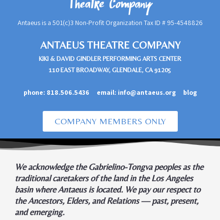
Antaeus is a 501(c)3 Non-Profit Organization Tax ID #
95-4548826
ANTAEUS THEATRE COMPANY
KIKI & DAVID GINDLER PERFORMING ARTS CENTER
110 EAST BROADWAY, GLENDALE, CA 91205
phone:
818.506.5436
email:
info@antaeus.org
blog
COMPANY MEMBERS ONLY
We acknowledge the Gabrielino-Tongva peoples as the
traditional caretakers of the land in the Los Angeles
basin where Antaeus is located. We pay our respect to
the Ancestors, Elders, and Relations — past, present,
and emerging.