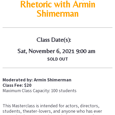
Rhetoric with Armin
Shimerman
Class Date(s):
Sat, November 6, 2021 9:00 am
SOLD OUT
Moderated by: Armin Shimerman
Class Fee: $20
Maximum Class Capacity: 100 students
This Masterclass is intended for actors, directors,
students, theater-lovers, and anyone who has ever