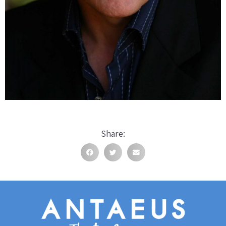
Share: