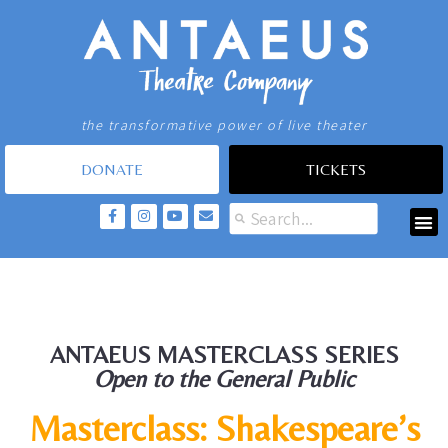
the transformative power of live theater
DONATE
TICKETS
ANTAEUS MASTERCLASS SERIES
Open to the General Public
Masterclass: Shakespeare’s