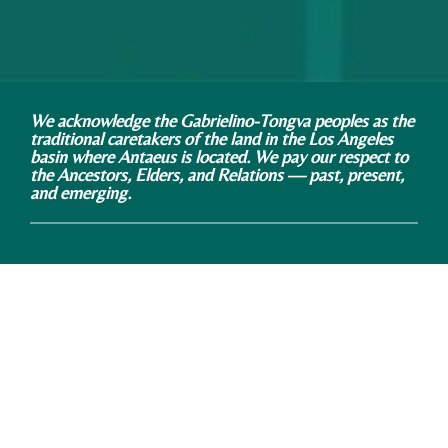
We acknowledge the Gabrielino-Tongva peoples as the
traditional caretakers of the land in the Los Angeles
basin where Antaeus is located. We pay our respect to
the Ancestors, Elders, and Relations — past, present,
and emerging.
Antaeus Theatre Company
Kiki & David Gindler Performing Arts Center
110 East Broadway, Glendale, CA 91205
phone: 818.506.5436 / email: info@antaeus.org
Antaeus is a 501(c)3 Non-Profit Organization Tax ID
# 95-4548826
© 2021 ALL RIGHTS RESERVED
Illustrations by Cynthia Jacquette Art + Design