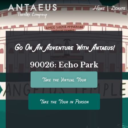
Home
Donate
Go On An Adventure With Antaeus!
90026: Echo Park
Take the Virtual Tour
Take the Tour in Person