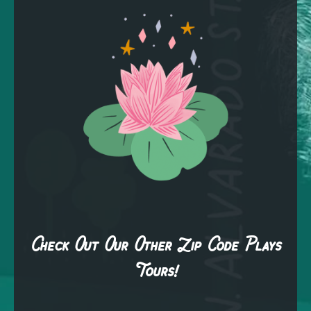
Check Out Our Other Zip Code Plays
Tours!