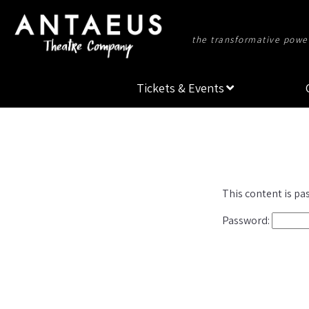
the transformative power
Tickets & Events
This content is pa
Password: