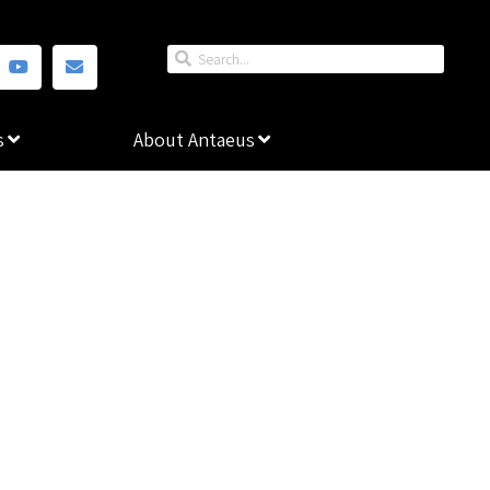
s
About Antaeus