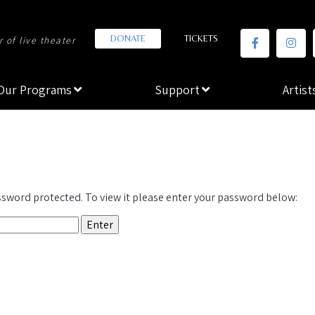
DONATE
TICKETS
 of live theater
Our Programs
Support
Artist
ssword protected. To view it please enter your password below: