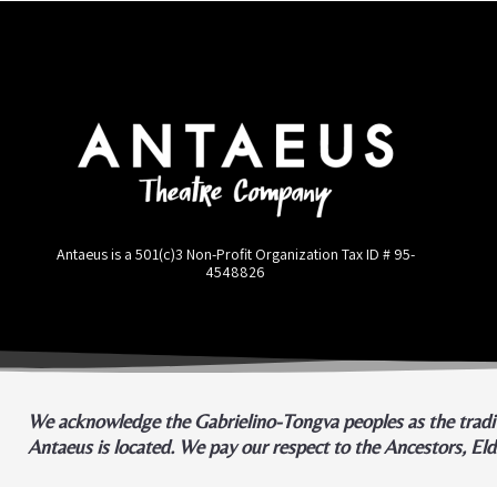
Antaeus is a 501(c)3 Non-Profit Organization Tax ID #
95-
4548826
We acknowledge the Gabrielino-Tongva peoples as the tradit
Antaeus is located. We pay our respect to the Ancestors, El