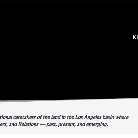
K
ional caretakers of the land in the Los Angeles basin where
ders, and Relations — past, present, and emerging.