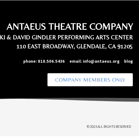
ANTAEUS THEATRE COMPANY
IKI & DAVID GINDLER PERFORMING ARTS CENTER
110 EAST BROADWAY, GLENDALE, CA 91205
phone:
818.506.5436
email:
info@antaeus.org
blog
COMPANY MEMBERS ONLY
© 2023 ALL RIGHTS RESERVED