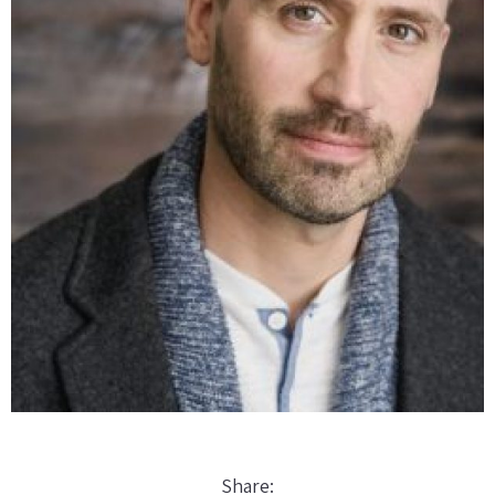
Share: