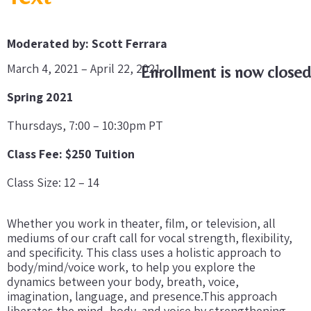
Moderated by: Scott Ferrara
March 4, 2021 – April 22, 2021
Enrollment is now closed
Spring 2021
Thursdays, 7:00 – 10:30pm PT
Class Fee: $250 Tuition
Class Size: 12 – 14
Whether you work in theater, film, or television, all
mediums of our craft call for vocal strength, flexibility,
and specificity. This class uses a holistic approach to
body/mind/voice work, to help you explore the
dynamics between your body, breath, voice,
imagination, language, and presence.This approach
liberates the mind, body, and voice by strengthening