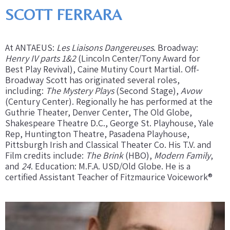
SCOTT FERRARA
At ANTAEUS:
Les Liaisons Dangereuses
. Broadway:
Henry IV parts 1&2
(Lincoln Center/Tony Award for
Best Play Revival), Caine Mutiny Court Martial. Off-
Broadway Scott has originated several roles,
including:
The Mystery Plays
(Second Stage),
Avow
(Century Center). Regionally he has performed at the
Guthrie Theater, Denver Center, The Old Globe,
Shakespeare Theatre D.C., George St. Playhouse, Yale
Rep, Huntington Theatre, Pasadena Playhouse,
Pittsburgh Irish and Classical Theater Co. His T.V. and
Film credits include:
The Brink
(HBO),
Modern Family
,
and
24
. Education: M.F.A. USD/Old Globe. He is a
certified Assistant Teacher of Fitzmaurice Voicework®