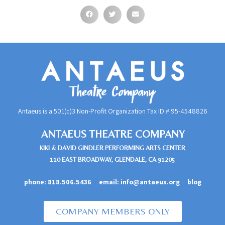
Antaeus is a 501(c)3 Non-Profit Organization Tax ID #
95-4548826
ANTAEUS THEATRE COMPANY
KIKI & DAVID GINDLER PERFORMING ARTS CENTER
110 EAST BROADWAY, GLENDALE, CA 91205
phone:
818.506.5436
email:
info@antaeus.org
blog
COMPANY MEMBERS ONLY