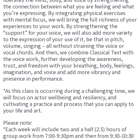
the connection between what you are feeling and what
you’re expressing. By integrating physical exercises
with mental focus, we will bring the full richness of your
experiences to your work. By strengthening the
“support” for your voice, we will also add more variety
to the expression of your use of it, be that in pitch,
volume, singing – all without straining the voice or
vocal chords. And then, we combine Classical Text with
the voice work, further developing the awareness,
trust, and freedom with your breathing, body, feelings,
imagination, and voice and add more vibrancy and
presence in performance.
*As this class is occurring during a challenging time, we
will focus on actor wellbeing and resiliency, and
cultivating a practice and process that you can apply to
your life and art.
Please note:
*Each week will include two and a half (2.5) hours of
group work from 7:00-9:30pm and then from 9:30-10:30