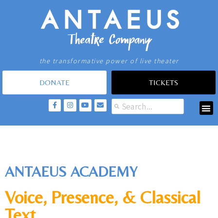
the transformative power of live theater
DONATE
TICKETS
ANTAEUS ACADEMY
Voice, Presence, & Classical
Text