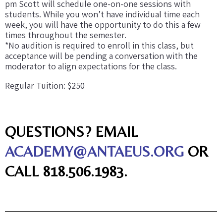
pm Scott will schedule one-on-one sessions with
students. While you won’t have individual time each
week, you will have the opportunity to do this a few
times throughout the semester.
*No audition is required to enroll in this class, but
acceptance will be pending a conversation with the
moderator to align expectations for the class.
Regular Tuition: $250
QUESTIONS? EMAIL
ACADEMY@ANTAEUS.ORG
OR
CALL 818.506.1983.